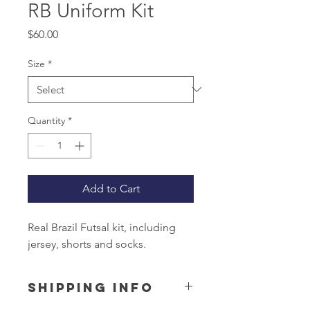
RB Uniform Kit
Price
$60.00
Size
*
Quantity
*
Add to Cart
Real Brazil Futsal kit, including
jersey, shorts and socks.
SHIPPING INFO