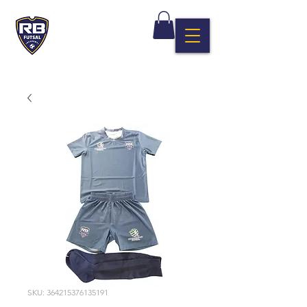
SKU: 364215376135191