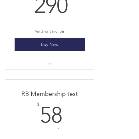
290$
290
Valid for 3 months
Buy Now
Futsal Session Term 1
RB Membership test
58$
$
58
Every 2 weeks