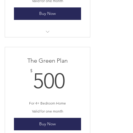
Valid for one month
Buy Now
I’m a benefit
I’m a benefit
The Green Plan
I’m a benefit
500$
$
500
For 4+ Bedroom Home
Valid for one month
Buy Now