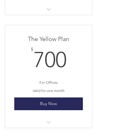
I’m a benefit
I’m a benefit
The Yellow Plan
I’m a benefit
700$
$
700
I’m a benefit
For Offices
Valid for one month
Buy Now
I’m a benefit