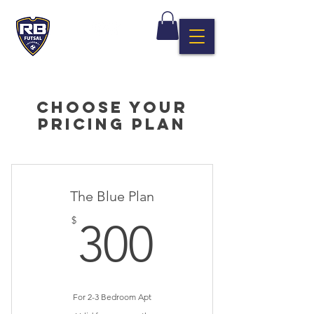
Choose your
pricing plan
The Blue Plan
300$
$
300
For 2-3 Bedroom Apt