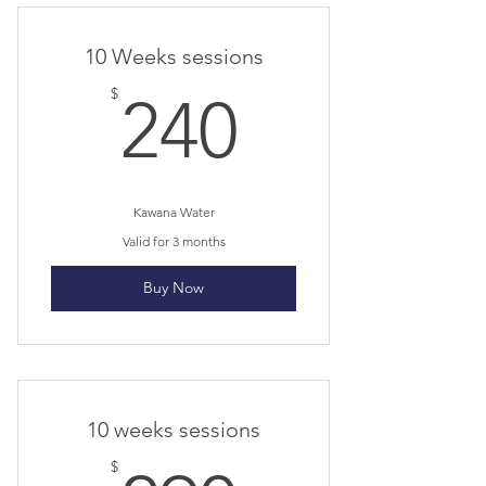
I’m a benefit
10 Weeks sessions
I’m a benefit
240$
$
240
I’m a benefit
I’m a benefit
Kawana Water
Valid for 3 months
Buy Now
10 weeks sessions
$